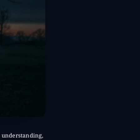
d understanding,