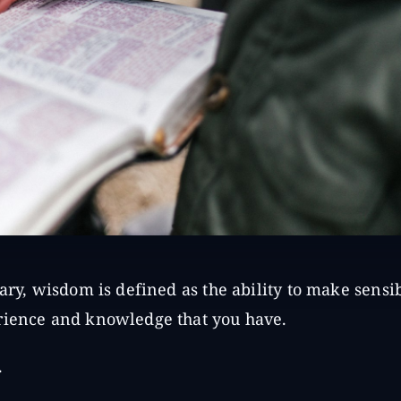
ary, wisdom is defined as the ability to make sensi
rience and knowledge that you have.
.