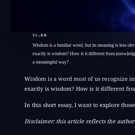
TL;DR
Wisdom is a familiar word, but its meaning is less obvi
exactly is wisdom? How is it different from knowledg
a meaningful way?
Wisdom is a word most of us recognize im
exactly is wisdom? How is it different 
In this short essay, I want to explore thos
Disclaimer: this article reflects the autho