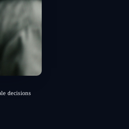
ble decisions