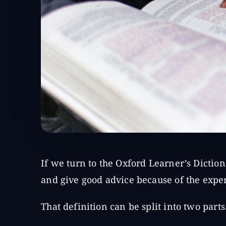
If we turn to the Oxford Learner’s Diction
and give good advice because of the expe
That definition can be split into two parts