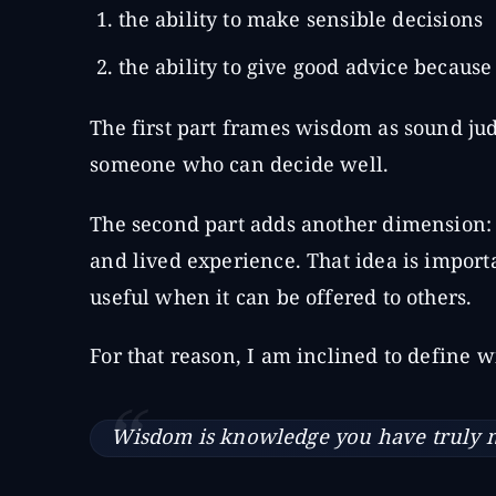
the ability to make sensible decisions
the ability to give good advice becau
The first part frames wisdom as sound ju
someone who can decide well.
The second part adds another dimension: 
and lived experience. That idea is importa
useful when it can be offered to others.
For that reason, I am inclined to define 
Wisdom is knowledge you have truly ma