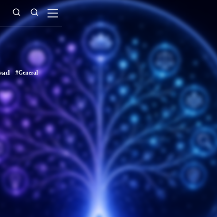
ead
#General