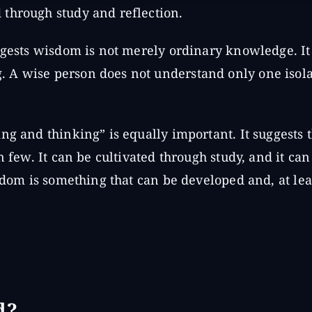
through study and reflection.
uggests wisdom is not merely ordinary knowledge. It
 A wise person does not understand only one isola
ng and thinking” is equally important. It suggests 
n few. It can be cultivated through study, and it ca
isdom is something that can be developed and, at lea
d?