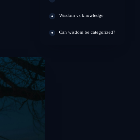
Wisdom vs knowledge
Can wisdom be categorized?