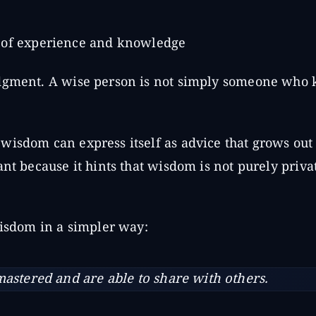
se of experience and knowledge
dgment. A wise person is not simply someone who k
wisdom can express itself as advice that grows ou
nt because it hints that wisdom is not purely priva
wisdom in a simpler way:
stered and are able to share with others.