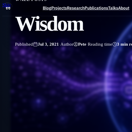
Skip to main content
Blog
Projects
Research
Publications
Talks
About
Wisdom
Blog
Published
Jul 3, 2021
·
Author
Pete
·
Reading time
3 min r
Projects
Research
Publications
Talks
About