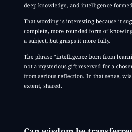
deep knowledge, and intelligence formed 
That wording is interesting because it s
complete, more rounded form of knowing.
a subject, but grasps it more fully.
The phrase “intelligence born from learni
not a mysterious gift reserved for a chose
from serious reflection. In that sense, w
extent, shared.
Can wisdom be transferre