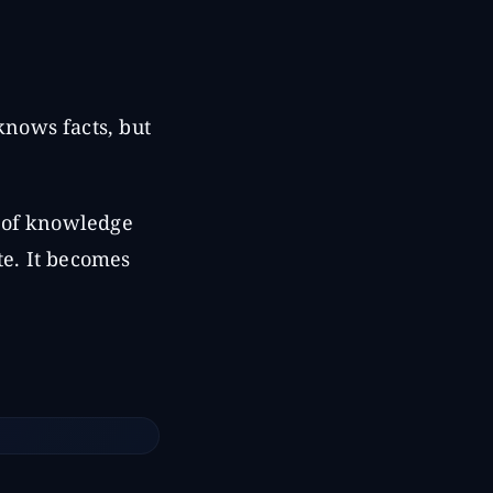
nows facts, but
t of knowledge
te. It becomes