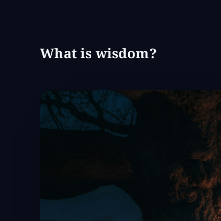
What is wisdom?