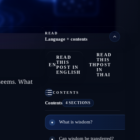
READ
Language + contents
READ
READ
THIS
THIS
EN
TH
POST
POST IN
IN
ENGLISH
THAI
 seems. What
CONTENTS
Contents
4 SECTIONS
What is wisdom?
Can wisdom be transferred?