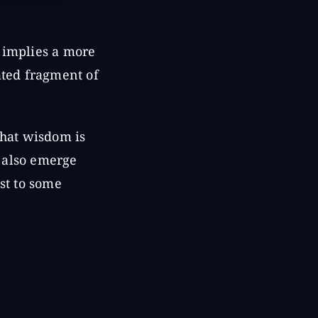
 implies a more
ted fragment of
that wisdom is
n also emerge
st to some