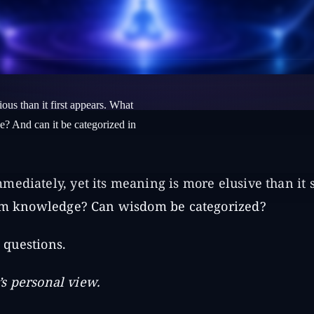
ous than it first appears. What
e? And can it be categorized in
mediately, yet its meaning is more elusive than it
from knowledge? Can wisdom be categorized?
e questions.
r’s personal view.