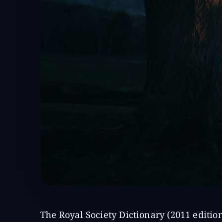
The Royal Society Dictionary (2011 editio