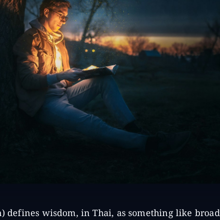
n) defines wisdom, in Thai, as something like broa