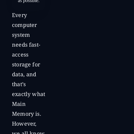
as possible.
Every
computer
system
needs fast-
access
storage for
data, and
that’s
exactly what
Main
Memory is.
However,