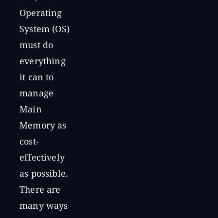
Operating
System (OS)
must do
everything
it can to
manage
Main
Memory as
cost-
effectively
as possible.
There are
many ways