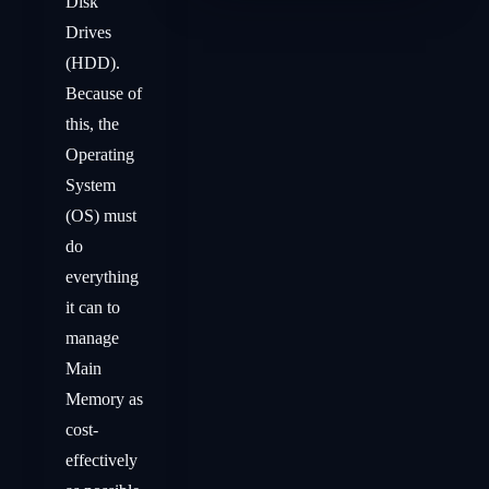
Disk
Drives
(HDD).
Because of
this, the
Operating
System
(OS) must
do
everything
it can to
manage
Main
Memory as
cost-
effectively