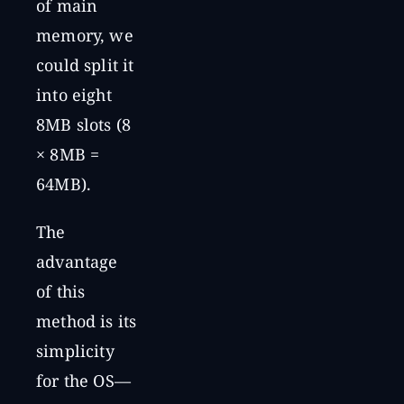
of main
memory, we
could split it
into eight
8MB slots (8
× 8MB =
64MB).
The
advantage
of this
method is its
simplicity
for the OS—