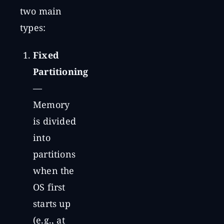
two main
types:
Fixed
Partitioning
—
Memory
is divided
into
partitions
when the
OS first
starts up
(e.g., at