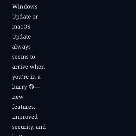
Windows
Update or
macOS
Update
always
seems to
arrive when
you’re in a
hurry 😅—
new
features,
improved
security, and