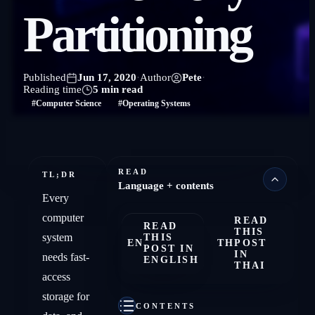
Partitioning
Published
Jun 17, 2020
·
Author
Pete
·
Reading time
5 min read
#Computer Science
#Operating Systems
READ
TL;DR
Language + contents
Every
computer
READ
READ
THIS
system
THIS
EN
TH
POST
POST IN
IN
needs fast-
ENGLISH
THAI
access
storage for
CONTENTS