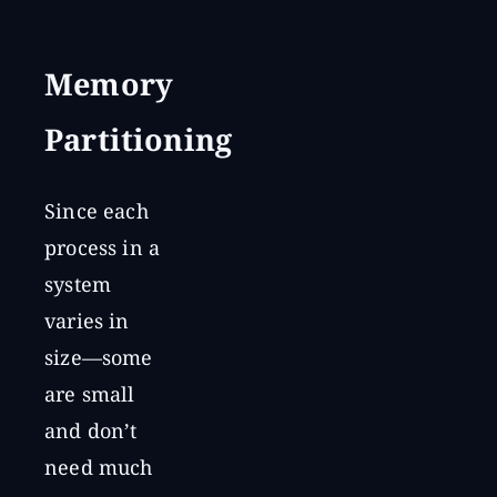
Memory
Partitioning
Since each
process in a
system
varies in
size—some
are small
and don’t
need much