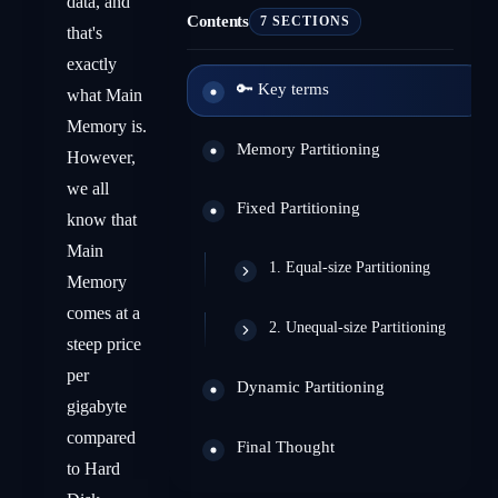
data, and
Contents
7 SECTIONS
that's
exactly
🔑 Key terms
what Main
Memory is.
Memory Partitioning
However,
we all
Fixed Partitioning
know that
Main
1. Equal-size Partitioning
Memory
comes at a
2. Unequal-size Partitioning
steep price
per
Dynamic Partitioning
gigabyte
compared
Final Thought
to Hard