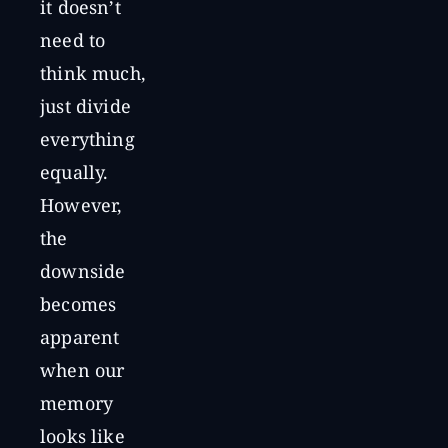
it doesn’t
need to
think much,
just divide
everything
equally.
However,
the
downside
becomes
apparent
when our
memory
looks like