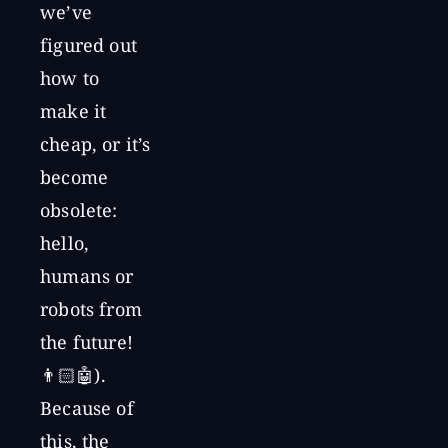
we’ve
figured out
how to
make it
cheap, or it’s
become
obsolete:
hello,
humans or
robots from
the future!
👨🏻🤖).
Because of
this, the