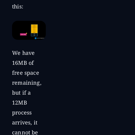
this:
We have
16MB of
free space
remaining,
but if a
12MB
process
arrives, it
cannot be