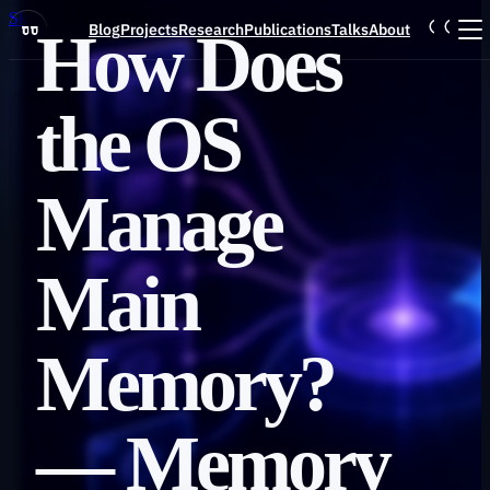
Skip to main content
Blog
Projects
Research
Publications
Talks
About
How Does
Blog
the OS
Projects
Manage
Research
Main
Publications
Memory?
Talks
— Memory
About