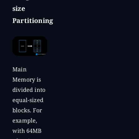
size
Partitioning
Main
Memory is
divided into
equal-sized
blocks. For
example,
with 64MB