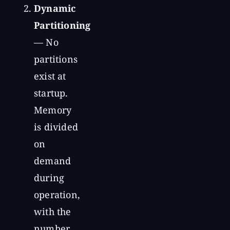
Dynamic
Partitioning
— No
partitions
exist at
startup.
Memory
is divided
on
demand
during
operation,
with the
number