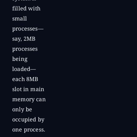
filled with
small
processes—
say, 2MB
processes
being
loaded—
each 8MB
slot in main
memory can
only be
occupied by
one process.