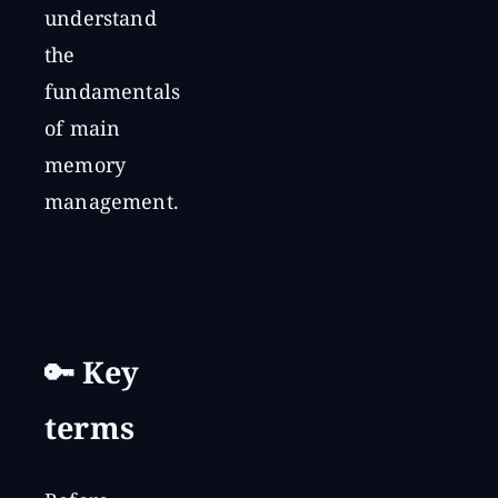
understand
the
fundamentals
of main
memory
management.
🔑 Key
terms