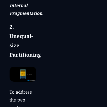
Internal
Fragmentation
.
2.
Unequal-
size
Partitioning
To address
the two