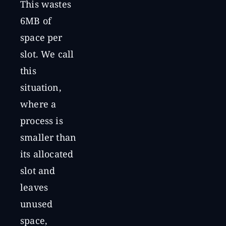
This wastes
6MB of
space per
slot. We call
this
situation,
where a
process is
smaller than
its allocated
slot and
leaves
unused
space,