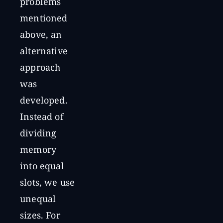
problems
mentioned
above, an
alternative
approach
was
developed.
Instead of
dividing
memory
into equal
slots, we use
unequal
sizes. For