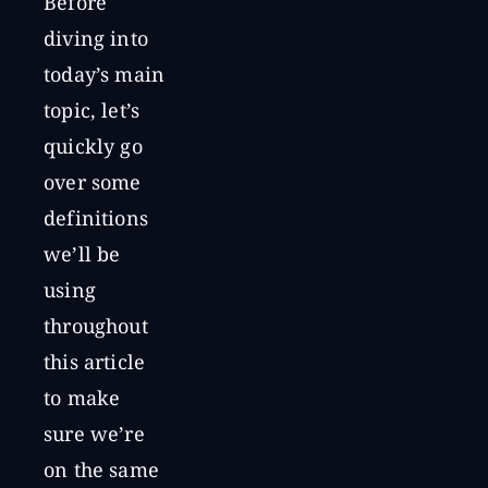
Before
diving into
today’s main
topic, let’s
quickly go
over some
definitions
we’ll be
using
throughout
this article
to make
sure we’re
on the same