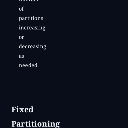
of
partitions
increasing
or
decreasing
as
needed.
Fixed
Partitioning