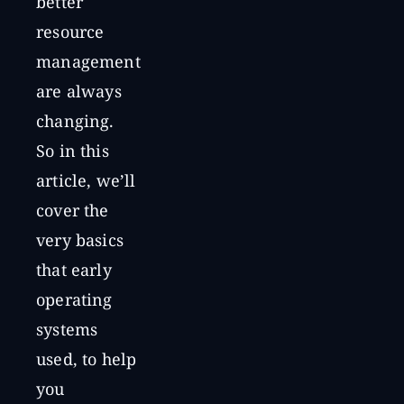
better
resource
management
are always
changing.
So in this
article, we’ll
cover the
very basics
that early
operating
systems
used, to help
you