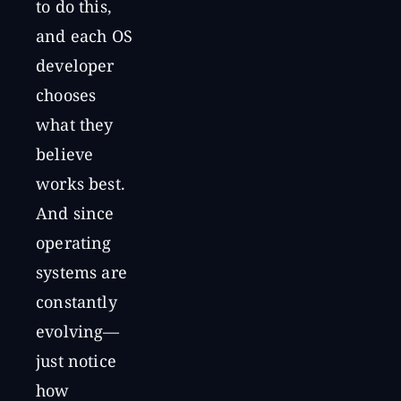
to do this,
and each OS
developer
chooses
what they
believe
works best.
And since
operating
systems are
constantly
evolving—
just notice
how