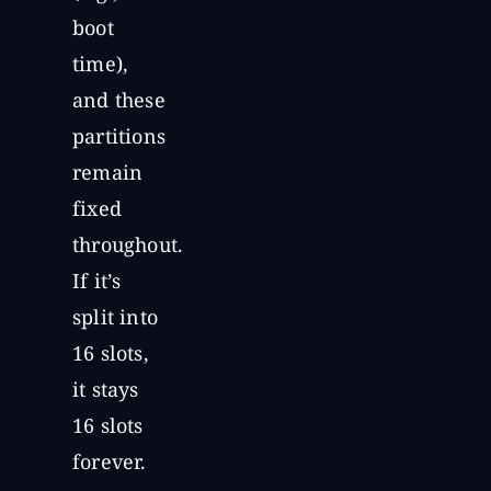
boot
time),
and these
partitions
remain
fixed
throughout.
If it’s
split into
16 slots,
it stays
16 slots
forever.