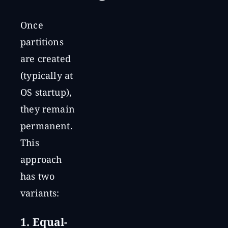
Once
partitions
are created
(typically at
OS startup),
they remain
permanent.
This
approach
has two
variants:
1. Equal-