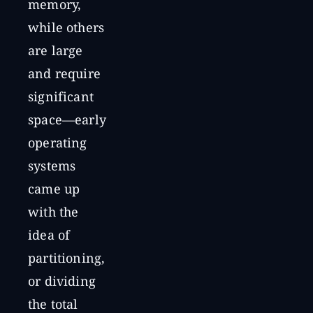
memory,
while others
are large
and require
significant
space—early
operating
systems
came up
with the
idea of
partitioning,
or dividing
the total