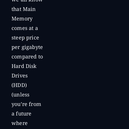
we all know
that Main
Memory
comes at a
steep price
per gigabyte
compared to
Hard Disk
Drives
(HDD)
(unless
you’re from
a future
where