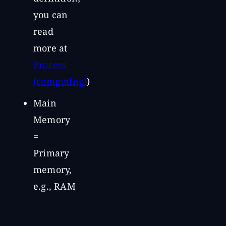
you can
read
more at
Process
(computing)
)
Main
Memory
=
Primary
memory,
e.g., RAM