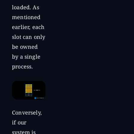
loaded. As
mentioned
earlier, each
slot can only
be owned
by a single
process.
Conversely,
if our
system is