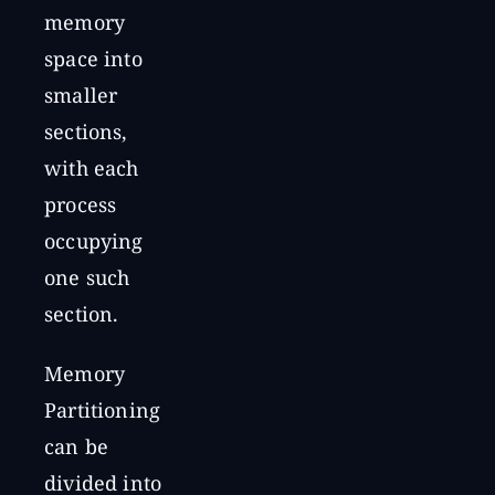
memory
space into
smaller
sections,
with each
process
occupying
one such
section.
Memory
Partitioning
can be
divided into