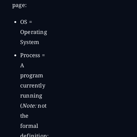
page:
OS =
Operating
System
Process =
A
program
currently
running
(
Note:
not
the
formal
definition;