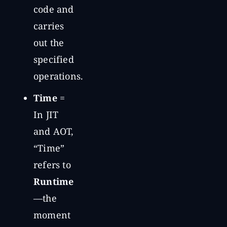
code and
carries
out the
specified
operations.
Time
=
In JIT
and AOT,
“Time”
refers to
Runtime
—the
moment