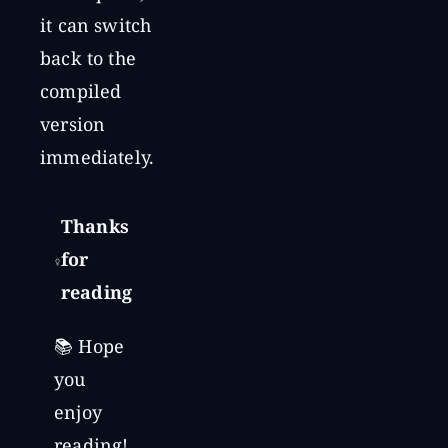
it can switch
back to the
compiled
version
immediately.
Thanks
for
reading
📚 Hope
you
enjoy
reading!