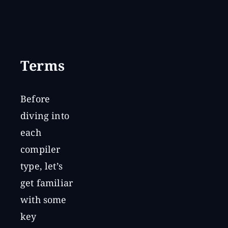
Terms
Before
diving into
each
compiler
type, let’s
get familiar
with some
key