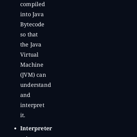
compiled
into Java
Bytecode
so that
the Java
Virtual
Machine
(JVM) can
understand
and
interpret
it.
Interpreter