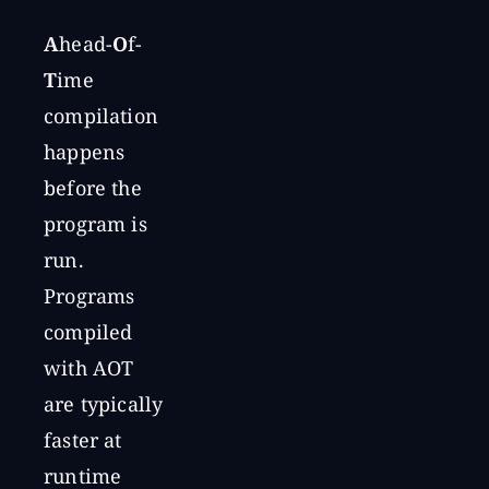
A
head-
O
f-
T
ime
compilation
happens
before the
program is
run.
Programs
compiled
with AOT
are typically
faster at
runtime