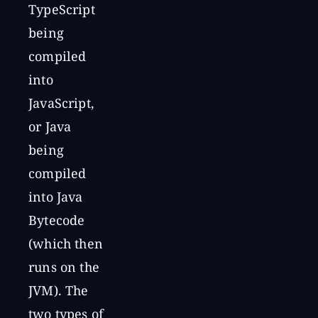
TypeScript
being
compiled
into
JavaScript,
or Java
being
compiled
into Java
Bytecode
(which then
runs on the
JVM). The
two types of