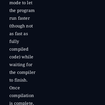
mode to let
the program
run faster
(though not
as fast as
fully
compiled
code) while
waiting for
the compiler
to finish.
Once
compilation
is complete,