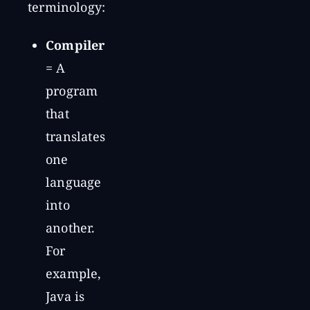
terminology:
Compiler
= A
program
that
translates
one
language
into
another.
For
example,
Java is