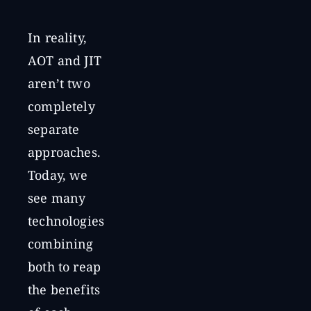
In reality,
AOT and JIT
aren’t two
completely
separate
approaches.
Today, we
see many
technologies
combining
both to reap
the benefits