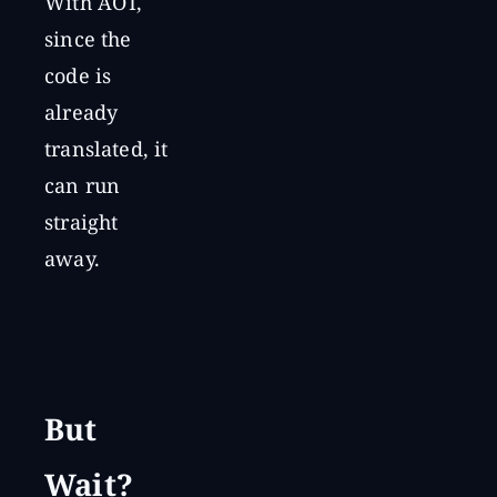
With AOT,
since the
code is
already
translated, it
can run
straight
away.
But
Wait?