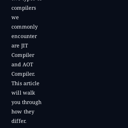
compilers
we
commonly
encounter
are JIT
Compiler
and AOT
Compiler.
This article
will walk
you through
how they
differ.