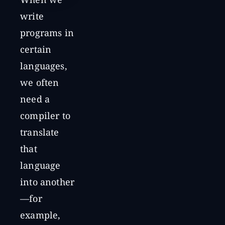
When we
write
programs in
certain
languages,
we often
need a
compiler to
translate
that
language
into another
—for
example,