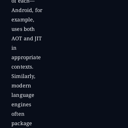
of each—
Android, for
example,
uses both
AOT and JIT
in
appropriate
contexts.
Similarly,
modern
language
engines
often
package