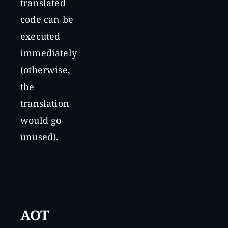
translated
code can be
executed
immediately
(otherwise,
the
translation
would go
unused).
AOT