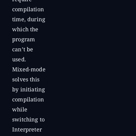
compilation
time, during
which the
program
can’t be
used.
Mixed-mode
solves this
by initiating
compilation
while
switching to
Interpreter