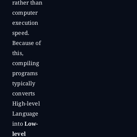
rather than
computer
execution
speed.
Because of
this,
compiling
programs
typically
converts
High-level
Language
into
Low-
level