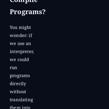
Compile
Programs?
You might
wonder: if
we use an
interpreter,
we could
run
programs
directly
without
translating
them into