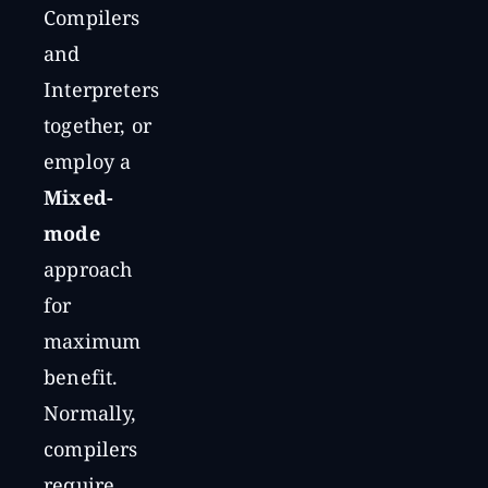
Compilers
and
Interpreters
together, or
employ a
Mixed-
mode
approach
for
maximum
benefit.
Normally,
compilers
require