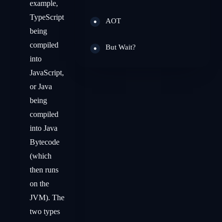
example,
TypeScript
AOT
being
compiled
But Wait?
into
JavaScript,
or Java
being
compiled
into Java
Bytecode
(which
then runs
on the
JVM). The
two types