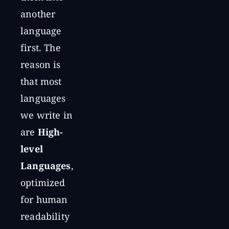
another
language
first. The
reason is
that most
languages
we write in
are
High-
level
Languages
,
optimized
for human
readability