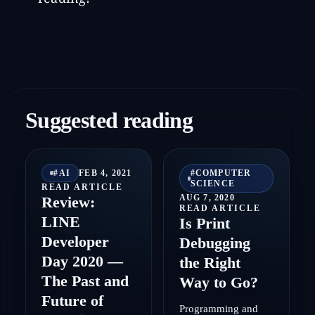
Suggested reading
#
AI
FEB 4, 2021
#
COMPUTER
SCIENCE
READ ARTICLE
AUG 7, 2020
Review:
READ ARTICLE
LINE
Is Print
Developer
Debugging
Day 2020 —
the Right
The Past and
Way to Go?
Future of
Programming and