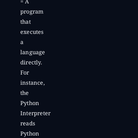
= A
program
that
executes
a
language
directly.
For
instance,
the
Python
Interpreter
reads
Python