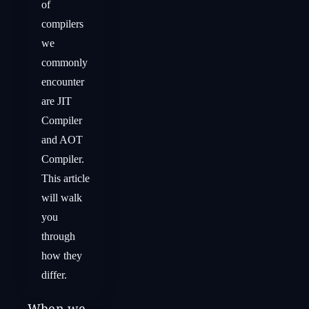
of
compilers
we
commonly
encounter
are JIT
Compiler
and AOT
Compiler.
This article
will walk
you
through
how they
differ.