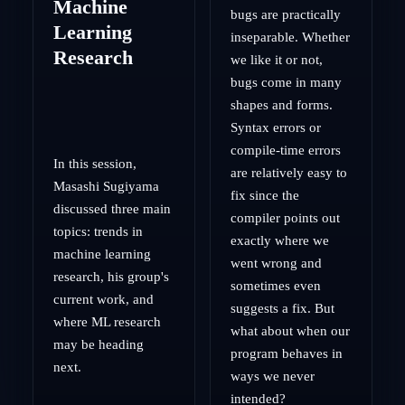
Machine
bugs are practically
Learning
inseparable. Whether
Research
we like it or not,
bugs come in many
shapes and forms.
Syntax errors or
compile-time errors
In this session,
are relatively easy to
Masashi Sugiyama
fix since the
discussed three main
compiler points out
topics: trends in
exactly where we
machine learning
went wrong and
research, his group's
sometimes even
current work, and
suggests a fix. But
where ML research
what about when our
may be heading
program behaves in
next.
ways we never
intended?