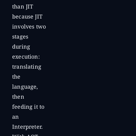
than JIT
because JIT
involves two
stages
during
execution:
translating
the
language,
then
feeding it to
an
Interpreter.