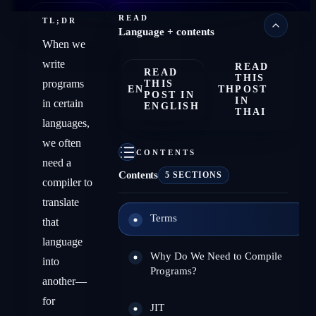
READ
TL;DR
Language + contents
When we
write
READ
READ
THIS
programs
THIS
EN
TH
POST
POST IN
IN
in certain
ENGLISH
THAI
languages,
we often
CONTENTS
need a
Contents
5 SECTIONS
compiler to
translate
Terms
that
language
Why Do We Need to Compile
into
Programs?
another—
for
JIT