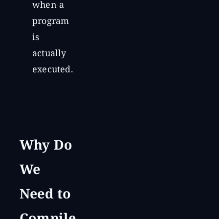
when a
program
is
actually
executed.
Why Do
We
Need to