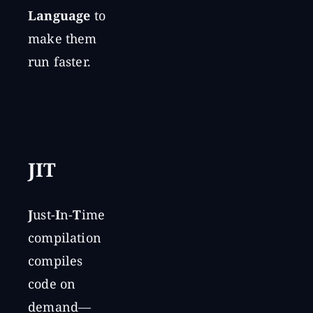
Language
to
make them
run faster.
JIT
J
ust-
I
n-
T
ime
compilation
compiles
code on
demand—