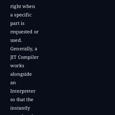
right when
a specific
part is
requested or
used.
Generally, a
JIT Compiler
works
alongside
an
Interpreter
so that the
instantly