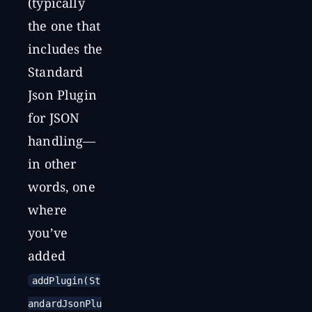
(typically
the one that
includes the
Standard
Json Plugin
for JSON
handling—
in other
words, one
where
you’ve
added
addPlugin(St
andardJsonPlu