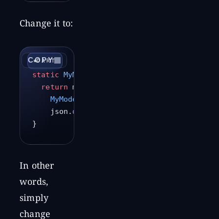
Change it to:
COPY
DART
static
 MyModel
 fromJson
(
String
 jsonString
  return
 mySerializers.
deserializeWith
(
    MyModel
.serializer,
    json.
decode
(jsonString));
}
In other
words,
simply
change