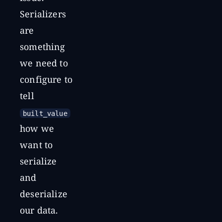
Serializers
are
something
we need to
configure to
tell
built_value
how we
want to
serialize
and
deserialize
our data.