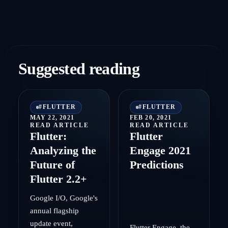
Suggested reading
#
FLUTTER
#
FLUTTER
MAY 22, 2021
FEB 20, 2021
READ ARTICLE
READ ARTICLE
Flutter:
Flutter
Analyzing the
Engage 2021
Future of
Predictions
Flutter 2.2+
Google I/O, Google's
annual flagship
update event,
Flutter Engage, the