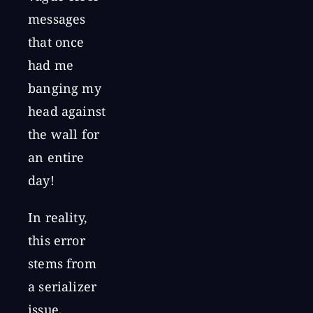
messages
that once
had me
banging my
head against
the wall for
an entire
day!
In reality,
this error
stems from
a serializer
issue.