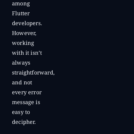
among
Flutter
developers.
However,
working
with it isn’t
always
straightforward,
and not
every error
message is
easy to
decipher.