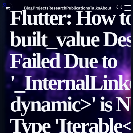
Skip to main content
Blog
Projects
Research
Publications
Talks
About
Flutter: How to
Blog
built_value Des
Projects
Failed Due to
Research
'_InternalLin
Publications
dynamic>' is N
Talks
Type 'Iterable
About