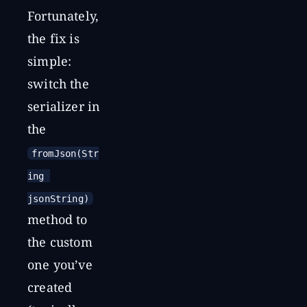
Fortunately,
the fix is
simple:
switch the
serializer in
the
fromJson(Str
ing 
jsonString)
method to
the custom
one you’ve
created