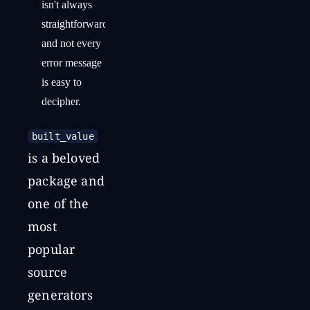
isn't always
straightforward,
and not every
error message
is easy to
decipher.
built_value
is a beloved
package and
one of the
most
popular
source
generators