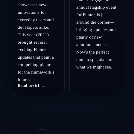
showcases new
annual flagship event
innovations for
for Flutter, is just
everyday users and
around the corner—
developers alike.
bringing updates and
This year (2021)
plenty of new
brought several
announcements.
exciting Flutter
Now's the perfect
updates that paint a
time to speculate on
compelling picture
what we might see.
for the framework's
future.
Read article
→
Read article
→