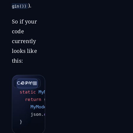
).
gin())
So if your
code
currently
looks like
this:
COPY
DART
static
 MyModel
 fromJson
(
String
 jsonString
  return
 serializers.
deserializeWith
(
    MyModel
.serializer,
    json.
decode
(jsonString));
}