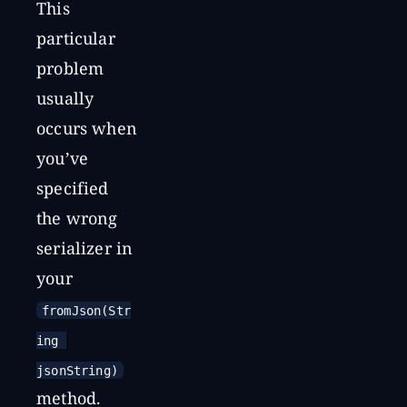
This
particular
problem
usually
occurs when
you’ve
specified
the wrong
serializer in
your
fromJson(Str
ing 
jsonString)
method.