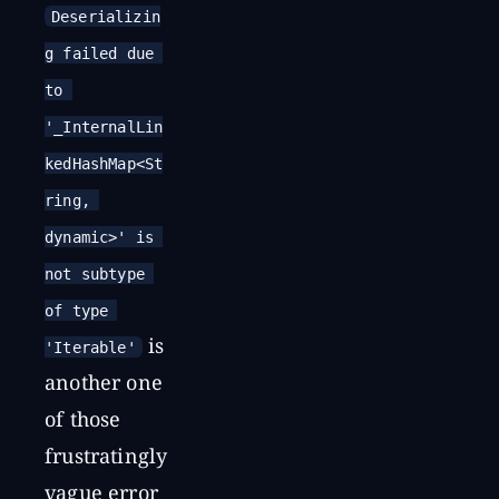
Deserializin
g failed due 
to 
'_InternalLin
kedHashMap<St
ring, 
dynamic>' is 
not subtype 
of type 
is
'Iterable'
another one
of those
frustratingly
vague error