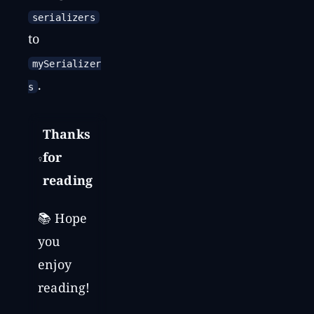
serializers
to
mySerializer
.
s
Thanks
for
reading
📚 Hope
you
enjoy
reading!