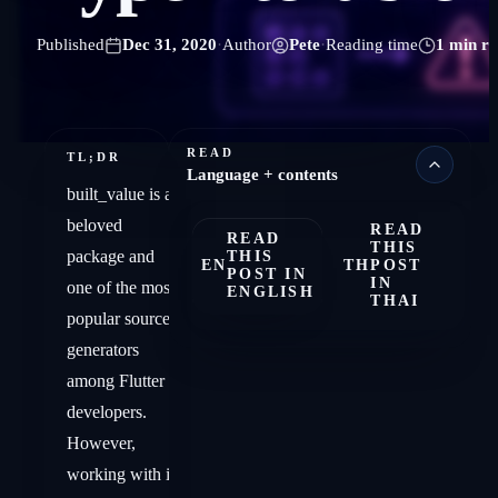
Published
Dec 31, 2020
·
Author
Pete
·
Reading time
1 min r
READ
TL;DR
Language + contents
built_value is a
beloved
READ
READ
THIS
package and
THIS
EN
TH
POST
POST IN
IN
one of the most
ENGLISH
THAI
popular source
generators
among Flutter
developers.
However,
working with it